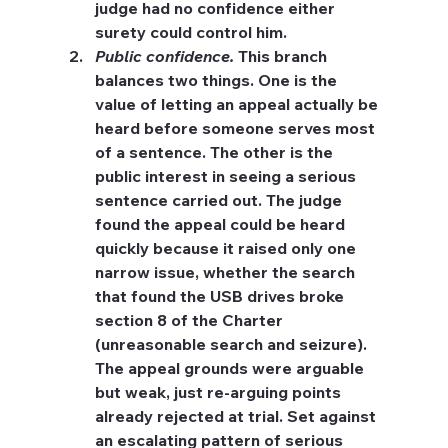
judge had no confidence either 
surety could control him.
Public confidence.
 This branch 
balances two things. One is the 
value of letting an appeal actually be 
heard before someone serves most 
of a sentence. The other is the 
public interest in seeing a serious 
sentence carried out. The judge 
found the appeal could be heard 
quickly because it raised only one 
narrow issue, whether the search 
that found the USB drives broke 
section 8 of the Charter 
(unreasonable search and seizure). 
The appeal grounds were arguable 
but weak, just re-arguing points 
already rejected at trial. Set against 
an escalating pattern of serious 