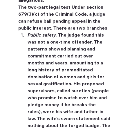
allegations.
The two-part legal test
 Under section 
679(3)(c) of the Criminal Code, a judge 
can refuse bail pending appeal in the 
public interest. There are two branches.
Public safety.
 The judge found this 
was not a one-time offender. The 
patterns showed planning and 
commitment carried out over 
months and years, amounting to a 
long history of premeditated 
domination of women and girls for 
sexual gratification. His proposed 
supervisors, called sureties (people 
who promise to watch over him and 
pledge money if he breaks the 
rules), were his wife and father-in-
law. The wife's sworn statement said 
nothing about the forged badge. The 