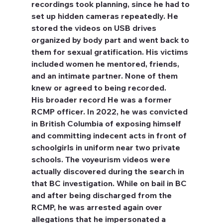
recordings took planning, since he had to 
set up hidden cameras repeatedly. He 
stored the videos on USB drives 
organized by body part and went back to 
them for sexual gratification. His victims 
included women he mentored, friends, 
and an intimate partner. None of them 
knew or agreed to being recorded.
His broader record
 He was a former 
RCMP officer. In 2022, he was convicted 
in British Columbia of exposing himself 
and committing indecent acts in front of 
schoolgirls in uniform near two private 
schools. The voyeurism videos were 
actually discovered during the search in 
that BC investigation. While on bail in BC 
and after being discharged from the 
RCMP, he was arrested again over 
allegations that he impersonated a 