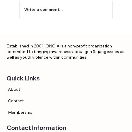
Write a comment...
Established in 2001, ONGIA is a non-profit organization
committed to bringing awareness about gun & gang issues as
well as youth violence within communities.
Quick Links
About
Contact
Membership
Contact Information