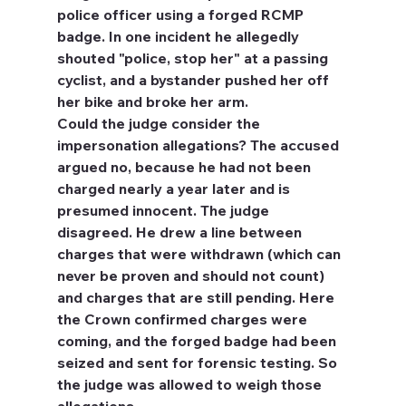
police officer using a forged RCMP 
badge. In one incident he allegedly 
shouted "police, stop her" at a passing 
cyclist, and a bystander pushed her off 
her bike and broke her arm.
Could the judge consider the 
impersonation allegations?
 The accused 
argued no, because he had not been 
charged nearly a year later and is 
presumed innocent. The judge 
disagreed. He drew a line between 
charges that were withdrawn (which can 
never be proven and should not count) 
and charges that are still pending. Here 
the Crown confirmed charges were 
coming, and the forged badge had been 
seized and sent for forensic testing. So 
the judge was allowed to weigh those 