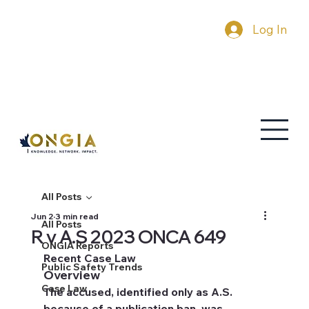
Log In
All Posts
Jun 2
3 min read
All Posts
R v A.S 2023 ONCA 649
ONGIA Reports
Recent Case Law
Public Safety Trends
Overview
Case Law
The accused, identified only as A.S. 
because of a publication ban, was 