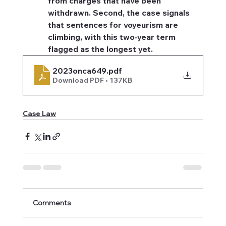
from charges that have been 
withdrawn. Second, the case signals 
that sentences for voyeurism are 
climbing, with this two-year term 
flagged as the longest yet.
2023onca649
.pdf
Download PDF • 137KB
Case Law
Comments