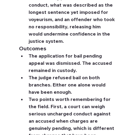
conduct, what was described as the 
longest sentence yet imposed for 
voyeurism, and an offender who took 
no responsibility, releasing him 
would undermine confidence in the 
justice system.
Outcomes
The application for bail pending 
appeal was dismissed. The accused 
remained in custody.
The judge refused bail on both 
branches. Either one alone would 
have been enough.
Two points worth remembering for 
the field. First, a court can weigh 
serious uncharged conduct against 
an accused when charges are 
genuinely pending, which is different 