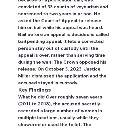
convicted of 33 counts of voyeurism and 
sentenced to two years in prison. He 
asked the Court of Appeal to release 
him on bail while his appeal was heard. 
Bail before an appeal is decided is called 
bail pending appeal. It lets a convicted 
person stay out of custody until the 
appeal is over, rather than serving time 
during the wait. The Crown opposed his 
release. On October 3, 2023, Justice 
Miller dismissed the application and the 
accused stayed in custody.
Key Findings
What he did
 Over roughly seven years 
(2011 to 2018), the accused secretly 
recorded a large number of women in 
multiple locations, usually while they 
showered or used the toilet. The 