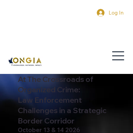
Log In
At The Crossroads of
Organized Crime:
Law Enforcement
Challenges in a Strategic
Border Corridor
October 13 & 14 2026