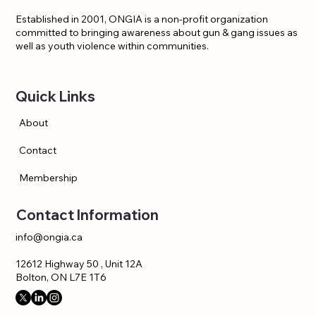
Established in 2001, ONGIA is a non-profit organization
committed to bringing awareness about gun & gang issues as
well as youth violence within communities.
Quick Links
About
Contact
Membership
Contact Information
info@ongia.ca
12612 Highway 50 , Unit 12A
Bolton, ON L7E 1T6