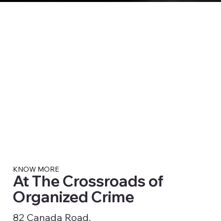
KNOW MORE
At The Crossroads of
Organized Crime
82 Canada Road.