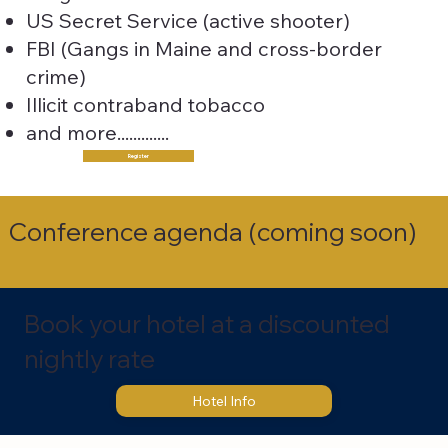
US Secret Service (active shooter)
FBI (Gangs in Maine and cross-border
crime
)
Illicit contraband tobacco
and more.............
Register
Conference agenda (coming soon)
Book your hotel at a discounted
nightly rate
Hotel Info