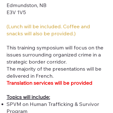
Edmundston, NB
E3V 1V5
(Lunch will be included. Coffee and
snacks will also be provided.)
This training symposium will focus on the
issues surrounding organized crime in a
strategic border corridor.
The majority of the presentations will be
delivered in French.
Translation services will be provided
Topics will include:
SPVM on Human Trafficking & Survivor
Program