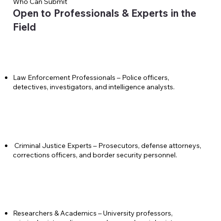
Who Can Submit
Open to Professionals & Experts in the
Field
Law Enforcement Professionals – Police officers,
detectives, investigators, and intelligence analysts.
Criminal Justice Experts – Prosecutors, defense attorneys,
corrections officers, and border security personnel.
Researchers & Academics – University professors,