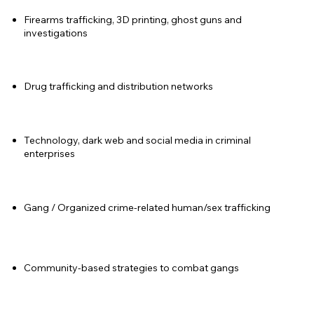
Firearms trafficking, 3D printing, ghost guns and
investigations
Drug trafficking and distribution networks
Technology, dark web and social media in criminal
enterprises
Gang / Organized crime-related human/sex trafficking
Community-based strategies to combat gangs