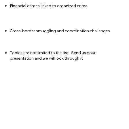
Financial crimes linked to organized crime
Cross-border smuggling and coordination challenges
Topics are not limited to this list. Send us your
presentation and we will look through it