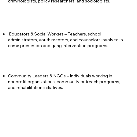
criminologists, policy researchers, and sociologists.
Educators & Social Workers – Teachers, school
administrators, youth mentors, and counselors involved in
crime prevention and gang intervention programs.
Community Leaders & NGOs – Individuals working in
nonprofit organizations, community outreach programs,
and rehabilitation initiatives.