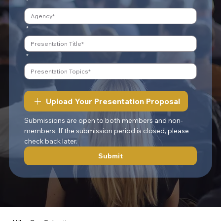
*
*
*
Upload Your Presentation Proposal
Submissions are open to both members and non-
members. If the submission period is closed, please 
check back later.
Submit