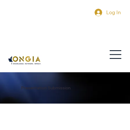
Log In
Presentation Submission