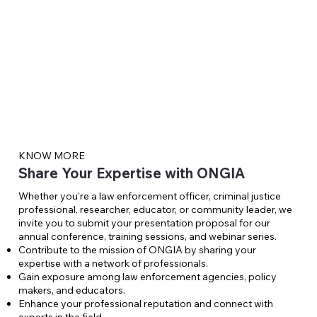
KNOW MORE
Share Your Expertise with ONGIA
Whether you’re a law enforcement officer, criminal justice
professional, researcher, educator, or community leader, we
invite you to submit your presentation proposal for our
annual conference, training sessions, and webinar series.
Contribute to the mission of ONGIA by sharing your
expertise with a network of professionals.
Gain exposure among law enforcement agencies, policy
makers, and educators.
Enhance your professional reputation and connect with