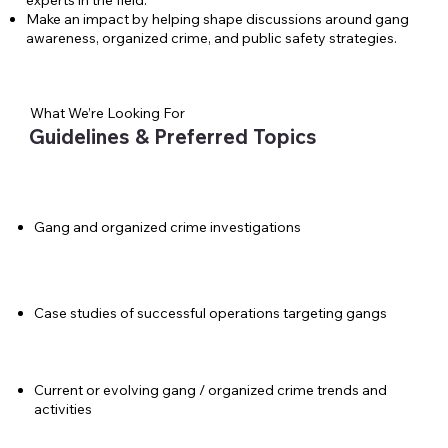
experts in the field.
Make an impact by helping shape discussions around gang
awareness, organized crime, and public safety strategies.
What We’re Looking For
Guidelines & Preferred Topics
Gang and organized crime investigations
Case studies of successful operations targeting gangs
Current or evolving gang / organized crime trends and
activities