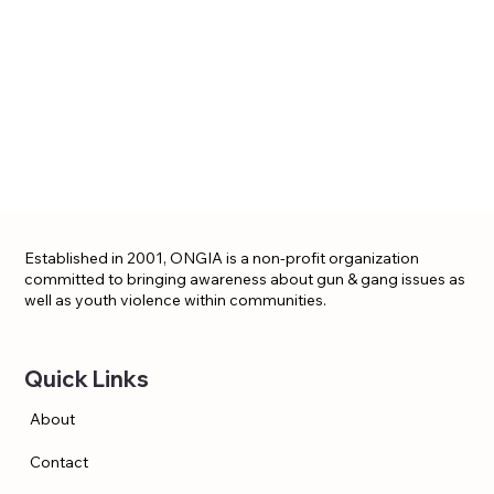
Established in 2001, ONGIA is a non-profit organization
committed to bringing awareness about gun & gang issues as
well as youth violence within communities.
Quick Links
About
Contact