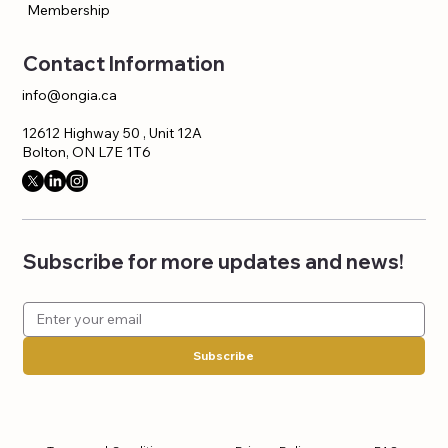
Membership
Contact Information
info@ongia.ca
12612 Highway 50 , Unit 12A
Bolton, ON L7E 1T6
Subscribe for more updates and news!
Subscribe