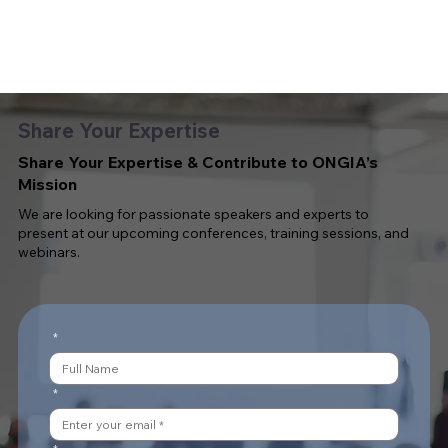
Share Your Expertise
Share Your Expertise & Contribute to ONGIA’s
Mission
We are looking for passionate speakers and experts to
present at our upcoming conferences, training sessions, and
webinars.
*
*