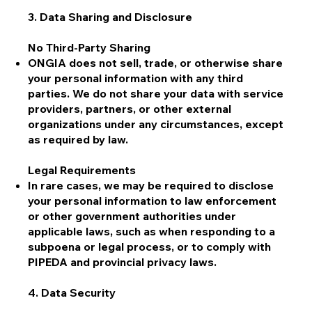
3. Data Sharing and Disclosure
No Third-Party Sharing
ONGIA does not sell, trade, or otherwise share
your personal information with any third
parties. We do not share your data with service
providers, partners, or other external
organizations under any circumstances, except
as required by law.
Legal Requirements
In rare cases, we may be required to disclose
your personal information to law enforcement
or other government authorities under
applicable laws, such as when responding to a
subpoena or legal process, or to comply with
PIPEDA and provincial privacy laws.
4. Data Security