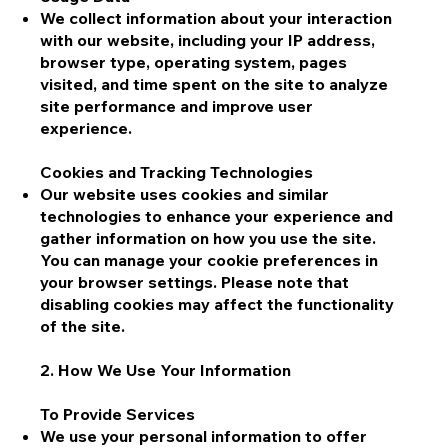
We collect information about your interaction
with our website, including your IP address,
browser type, operating system, pages
visited, and time spent on the site to analyze
site performance and improve user
experience.
Cookies and Tracking Technologies
Our website uses cookies and similar
technologies to enhance your experience and
gather information on how you use the site.
You can manage your cookie preferences in
your browser settings. Please note that
disabling cookies may affect the functionality
of the site.
2. How We Use Your Information
To Provide Services
We use your personal information to offer