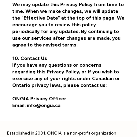
We may update this Privacy Policy from time to
time. When we make changes, we will update
the "Effective Date" at the top of this page. We
encourage you to review this policy
periodically for any updates. By continuing to
use our services after changes are made, you
agree to the revised terms.
10. Contact Us
If you have any questions or concerns
regarding this Privacy Policy, or if you wish to
exercise any of your rights under Canadian or
Ontario privacy laws, please contact us:
ONGIA Privacy Officer
Email: info@ongia.ca
Established in 2001, ONGIA is a non-profit organization