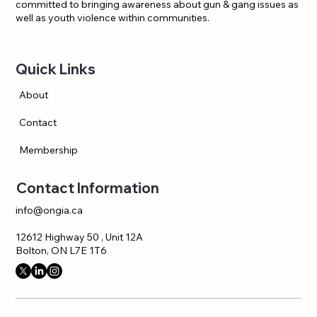
committed to bringing awareness about gun & gang issues as
well as youth violence within communities.
Quick Links
About
Contact
Membership
Contact Information
info@ongia.ca
12612 Highway 50 , Unit 12A
Bolton, ON L7E 1T6