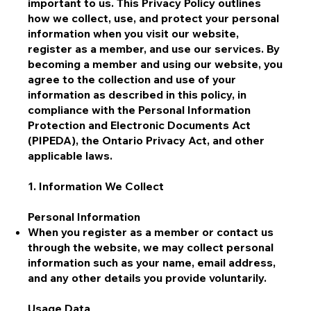
important to us. This Privacy Policy outlines
how we collect, use, and protect your personal
information when you visit our website,
register as a member, and use our services. By
becoming a member and using our website, you
agree to the collection and use of your
information as described in this policy, in
compliance with the Personal Information
Protection and Electronic Documents Act
(PIPEDA), the Ontario Privacy Act, and other
applicable laws.
1. Information We Collect
Personal Information
When you register as a member or contact us
through the website, we may collect personal
information such as your name, email address,
and any other details you provide voluntarily.
Usage Data