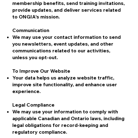
membership benefits, send training invitations,
provide updates, and deliver services related
to ONGIA’s mission.
Communication
We may use your contact information to send
you newsletters, event updates, and other
communications related to our activities,
unless you opt-out.
To Improve Our Website
Your data helps us analyze website traffic,
improve site functionality, and enhance user
experience.
Legal Compliance
We may use your information to comply with
applicable Canadian and Ontario laws, including
legal obligations for record-keeping and
regulatory compliance.