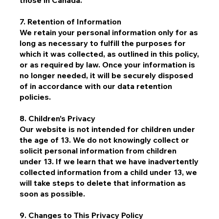
those in Canada.
7. Retention of Information
We retain your personal information only for as
long as necessary to fulfill the purposes for
which it was collected, as outlined in this policy,
or as required by law. Once your information is
no longer needed, it will be securely disposed
of in accordance with our data retention
policies.
8. Children’s Privacy
Our website is not intended for children under
the age of 13. We do not knowingly collect or
solicit personal information from children
under 13. If we learn that we have inadvertently
collected information from a child under 13, we
will take steps to delete that information as
soon as possible.
9. Changes to This Privacy Policy