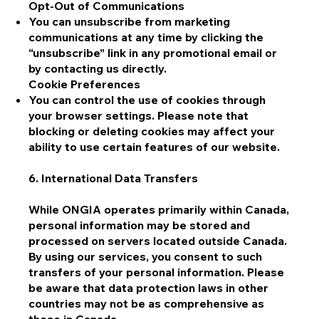
Opt-Out of Communications
You can unsubscribe from marketing
communications at any time by clicking the
“unsubscribe” link in any promotional email or
by contacting us directly.
Cookie Preferences
You can control the use of cookies through
your browser settings. Please note that
blocking or deleting cookies may affect your
ability to use certain features of our website.
6. International Data Transfers
While ONGIA operates primarily within Canada,
personal information may be stored and
processed on servers located outside Canada.
By using our services, you consent to such
transfers of your personal information. Please
be aware that data protection laws in other
countries may not be as comprehensive as