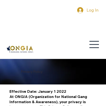
Log In
Privacy Policy
Effective Date: January 1 2022
At ONGIA (Organization for National Gang
Information & Awareness), your privacy is