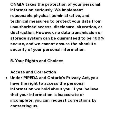
ONGIA takes the protection of your personal
information seriously. We implement
reasonable physical, administrative, and
technical measures to protect your data from
unauthorized access, disclosure, alteration, or
destruction. However, no data transmission or
storage system can be guaranteed to be 100%
secure, and we cannot ensure the absolute
security of your personal information.
5. Your Rights and Choices
Access and Correction
Under PIPEDA and Ontario's Privacy Act, you
have the right to access the personal
information we hold about you. If you believe
that your information is inaccurate or
incomplete, you can request corrections by
contacting us.