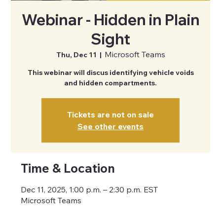
Webinar - Hidden in Plain
Sight
Microsoft Teams
Thu, Dec 11
  |  
This webinar will discus identifying vehicle voids
and hidden compartments.
Tickets are not on sale
See other events
Time & Location
Dec 11, 2025, 1:00 p.m. – 2:30 p.m. EST
Microsoft Teams