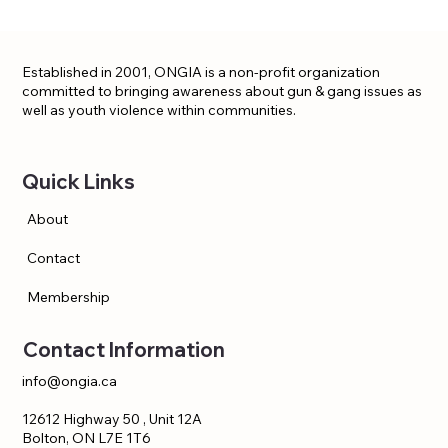
Established in 2001, ONGIA is a non-profit organization
committed to bringing awareness about gun & gang issues as
well as youth violence within communities.
Quick Links
About
Contact
Membership
Contact Information
info@ongia.ca
12612 Highway 50 , Unit 12A
Bolton, ON L7E 1T6