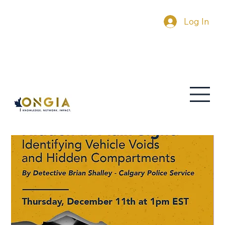
Log In