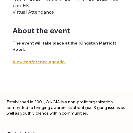
p.m. EST
Virtual Attendance
About the event
The event will take place at the  Kingston Marriott 
Hotel. 
View conference agenda.
Established in 2001, ONGIA is a non-profit organization
committed to bringing awareness about gun & gang issues as
well as youth violence within communities.