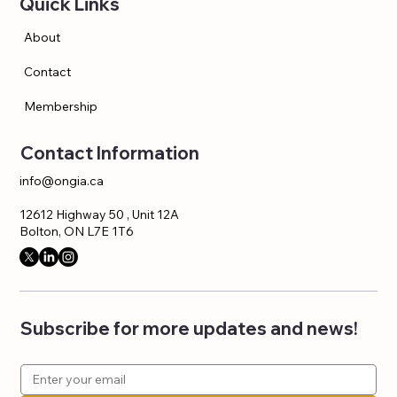
Quick Links
About
Contact
Membership
Contact Information
info@ongia.ca
12612 Highway 50 , Unit 12A
Bolton, ON L7E 1T6
Subscribe for more updates and news!