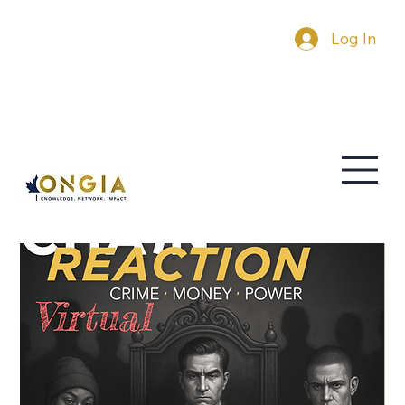
Log In