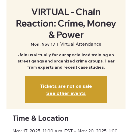
VIRTUAL - Chain
Reaction: Crime, Money
& Power
Virtual Attendance
Mon, Nov 17
  |  
Join us virtually for our specialized training on
street gangs and organized crime groups. Hear
from experts and recent case studies.
Tickets are not on sale
See other events
Time & Location
Nov 17, 2025, 11:00 a.m. EST – Nov 20, 2025, 1:00