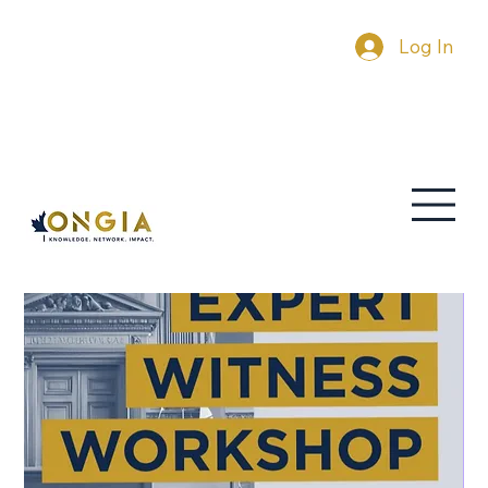
Log In