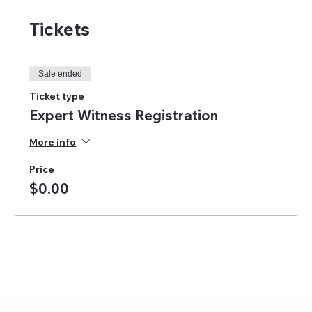
Tickets
Sale ended
Ticket type
Expert Witness Registration
More info
Price
$0.00