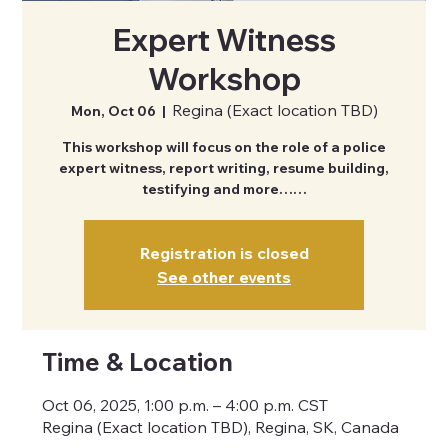
Expert Witness
Workshop
Regina (Exact location TBD)
Mon, Oct 06
  |  
This workshop will focus on the role of a police
expert witness, report writing, resume building,
testifying and more……
Registration is closed
See other events
Time & Location
Oct 06, 2025, 1:00 p.m. – 4:00 p.m. CST
Regina (Exact location TBD), Regina, SK, Canada