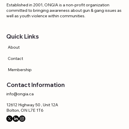
Established in 2001, ONGIA is a non-profit organization
committed to bringing awareness about gun & gang issues as
well as youth violence within communities.
Quick Links
About
Contact
Membership
Contact Information
info@ongia.ca
12612 Highway 50 , Unit 12A
Bolton, ON L7E 1T6