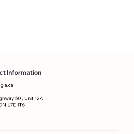
ct Information
gia.ca
ghway 50 , Unit 12A
 ON L7E 1T6