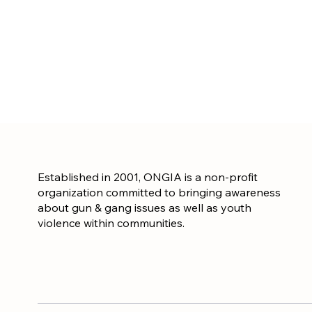
Established in 2001, ONGIA is a non-profit
organization committed to bringing awareness
about gun & gang issues as well as youth
violence within communities.