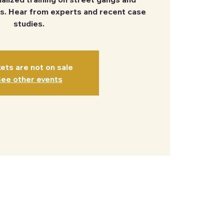
s. Hear from experts and recent case
studies.
kets are not on sale
ee other events