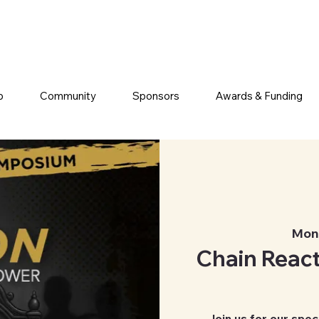
p
Community
Sponsors
Awards & Funding
Mon,
Chain React
Join us for our spec