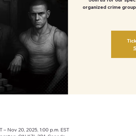
organized crime group
Tic
S
ST – Nov 20, 2025, 1:00 p.m. EST