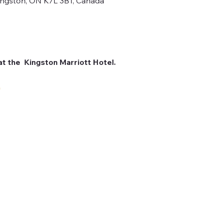
Kingston, ON K7L 3B1, Canada
at the  Kingston Marriott Hotel. 
.