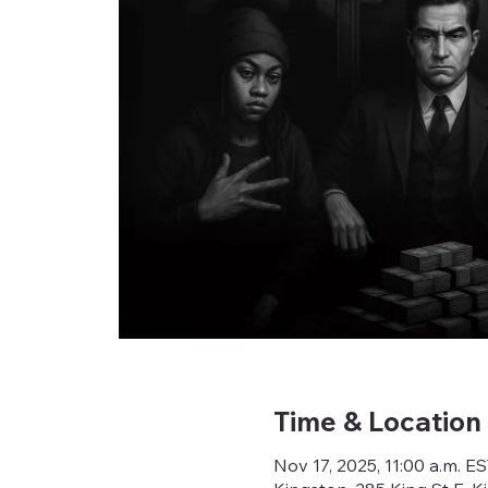
Time & Location
Nov 17, 2025, 11:00 a.m. E