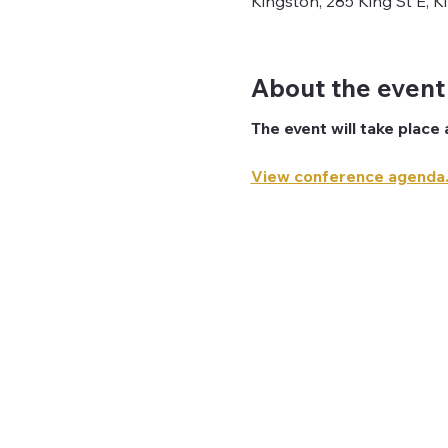
Kingston, 285 King St E, 
About the event
The event will take place 
View conference agenda