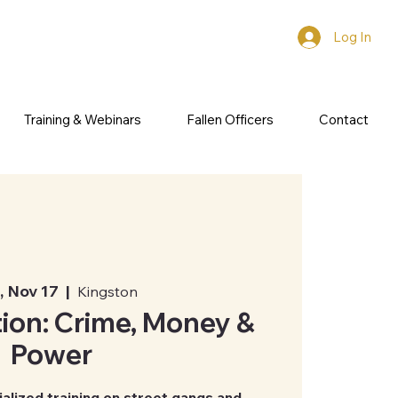
Log In
Training & Webinars
Fallen Officers
Contact
 Nov 17
  |  
Kingston
ion: Crime, Money &
Power
ialized training on street gangs and