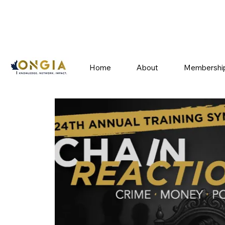
Home
About
Membershi