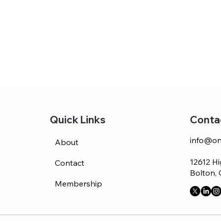
Conta
Quick Links
info@on
About
12612 Hi
Contact
Bolton,
Membership